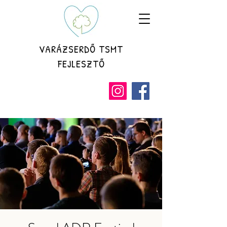
VARÁZSERDŐ TSMT
FEJLESZTŐ