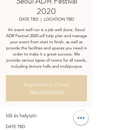
Seoul ADR Festival
2020
DATE TBD
  |  
LOCATION TBD
An event well run is a job well done. Seoul
ADR Festival 2020 will help plan and manage
your event from start to finish, as well as
provide the facilities and spaces you need in
order to make it a great success. We
provide various types of rooms for all needs,
including lecture halls and multipurpos
Registration is Closed
See other events
Idő és helyszín
DATE TBD