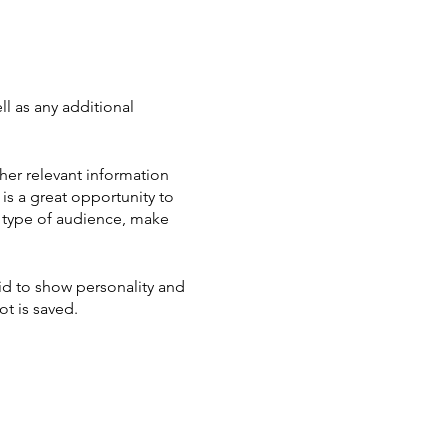
ll as any additional
her relevant information
 is a great opportunity to
ic type of audience, make
aid to show personality and
ot is saved.