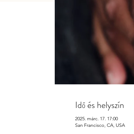
Idő és helyszín
2025. márc. 17. 17:00
San Francisco, CA, USA