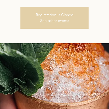
Registration is Closed
See other events