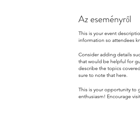
Az eseményről
This is your event descripti
information so attendees kn
Consider adding details suc
that would be helpful for gu
describe the topics covered 
sure to note that here.
This is your opportunity to
enthusiasm! Encourage visito