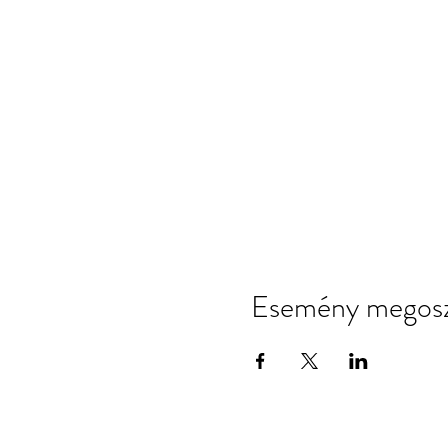
Esemény megosz