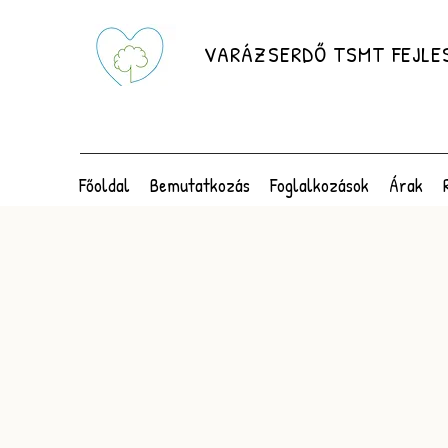
VARÁZSERDŐ TSMT FEJLE
Főoldal
Bemutatkozás
Foglalkozások
Árak