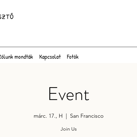
SZTŐ
Rólunk mondták
Kapcsolat
Fotók
Event
márc. 17., H
  |  
San Francisco
Join Us