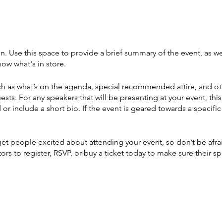
on. Use this space to provide a brief summary of the event, as we
ow what's in store.
h as what’s on the agenda, special recommended attire, and ot
ests. For any speakers that will be presenting at your event, this
or include a short bio. If the event is geared towards a specif
 get people excited about attending your event, so don’t be afr
rs to register, RSVP, or buy a ticket today to make sure their sp